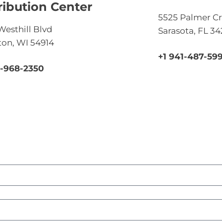
ribution Center
5525 Palmer Cr
Westhill Blvd
Sarasota, FL 3
on, WI 54914
+1 941-487-59
0-968-2350