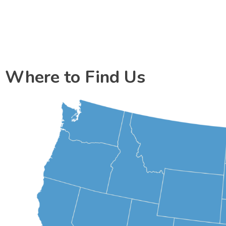
Where to Find Us