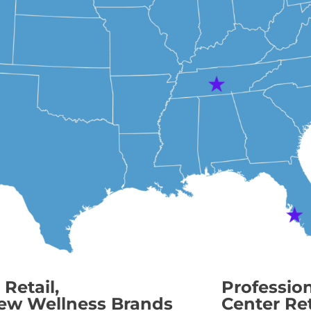
Retail,
Professio
ew Wellness Brands
Center Ret