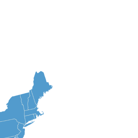
am
Brands
Careers
Contact