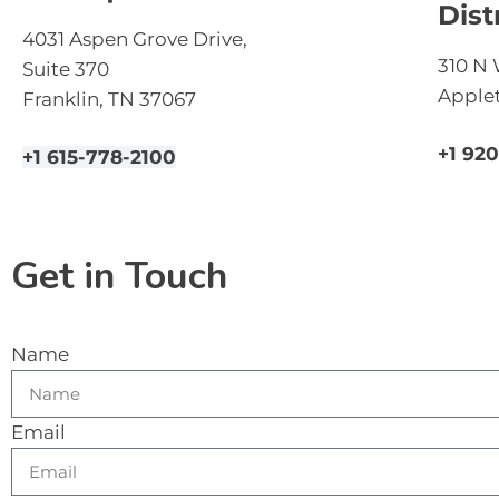
Dist
4031 Aspen Grove Drive,
310 N 
Suite 370
Applet
Franklin, TN 37067
+1 92
+1 615-778-2100
Get in Touch
Name
Email