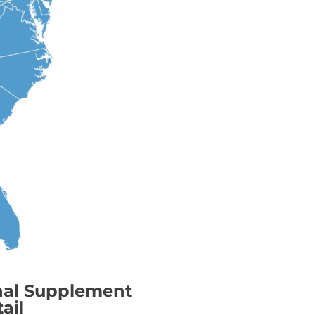
nal Supplement
ail