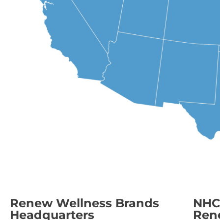
Renew Wellness Brands
NHC 
Headquarters
Ren