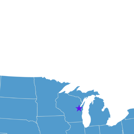
About Us
Our Te