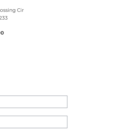
ossing Cir
4233
90