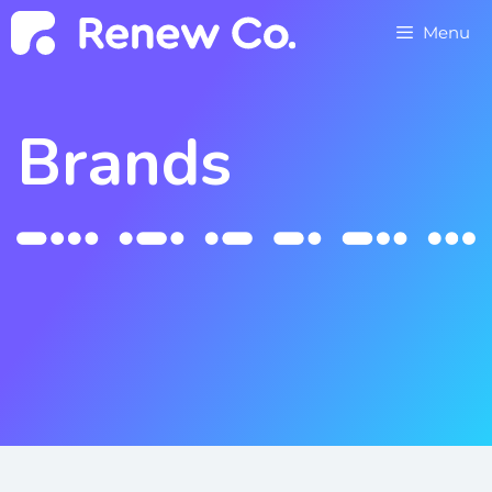
Menu
Brands