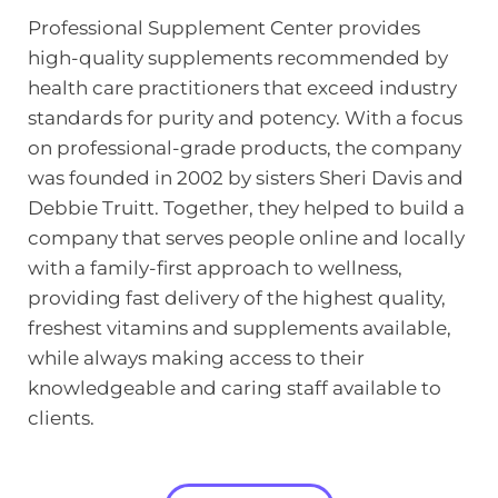
Professional Supplement Center provides 
high-quality supplements recommended by 
health care practitioners that exceed industry 
standards for purity and potency. With a focus 
on professional-grade products, the company 
was founded in 2002 by sisters Sheri Davis and 
Debbie Truitt. Together, they helped to build a 
company that serves people online and locally 
with a family-first approach to wellness, 
providing fast delivery of the highest quality, 
freshest vitamins and supplements available, 
while always making access to their 
knowledgeable and caring staff available to 
clients.