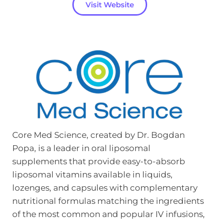
Visit Website
Core Med Science, created by Dr. Bogdan 
Popa, is a leader in oral liposomal 
supplements that provide easy-to-absorb 
liposomal vitamins available in liquids, 
lozenges, and capsules with complementary 
nutritional formulas matching the ingredients 
of the most common and popular IV infusions, 