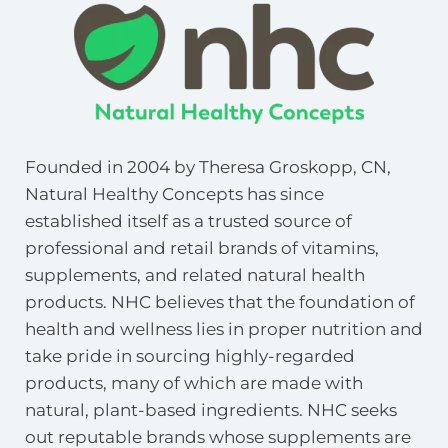
Founded in 2004 by Theresa Groskopp, CN, 
Natural Healthy Concepts has since 
established itself as a trusted source of 
professional and retail brands of vitamins, 
supplements, and related natural health 
products. NHC believes that the foundation of 
health and wellness lies in proper nutrition and 
take pride in sourcing highly-regarded 
products, many of which are made with 
natural, plant-based ingredients. NHC seeks 
out reputable brands whose supplements are 