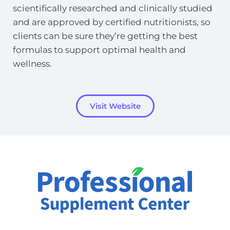
scientifically researched and clinically studied 
and are approved by certified nutritionists, so 
clients can be sure they’re getting the best 
formulas to support optimal health and 
wellness.
Visit Website