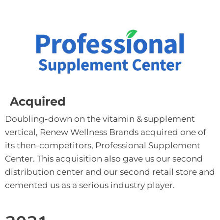
Acquired
Doubling-down on the vitamin & supplement 
vertical, Renew Wellness Brands acquired one of 
its then-competitors, Professional Supplement 
Center. This acquisition also gave us our second 
distribution center and our second retail store and 
cemented us as a serious industry player.