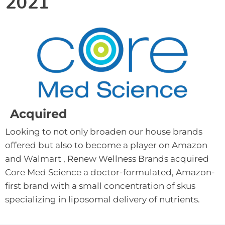
2021
Acquired
Looking to not only broaden our house brands 
offered but also to become a player on Amazon 
and Walmart , Renew Wellness Brands acquired 
Core Med Science a doctor-formulated, Amazon-
first brand with a small concentration of skus 
specializing in liposomal delivery of nutrients.