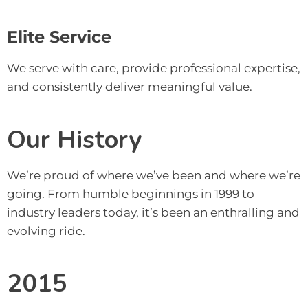
Elite Service
We serve with care, provide professional expertise,
and consistently deliver meaningful value
.
Our History
We’re proud of where we’ve been and where we’re 
going. From humble beginnings in 1999 to 
industry leaders today, it’s been an enthralling and 
evolving ride.
2015