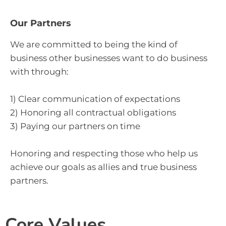
Our Partners
We are committed to being the kind of
business other businesses want to do business
with through:
1) Clear communication of expectations
2) Honoring all contractual obligations
3) Paying our partners on time
Honoring and respecting those who help us
achieve our goals as allies and true business
partners.
Core Values