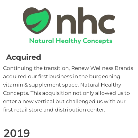
Acquired
Continuing the transition, Renew Wellness Brands 
acquired our first business in the burgeoning 
vitamin & supplement space, Natural Healthy 
Concepts. This acquisition not only allowed us to 
enter a new vertical but challenged us with our 
first retail store and distribution center.
2019