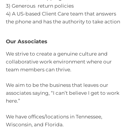
3) Generous return policies
4) A US-based Client Care team that answers
the phone and has the authority to take action
Our Associates
We strive to create a genuine culture and
collaborative work environment where our
team members can thrive.
We aim to be the business that leaves our
associates saying, “I can’t believe I get to work
here.”
We have offices/locations in Tennessee,
Wisconsin, and Florida.