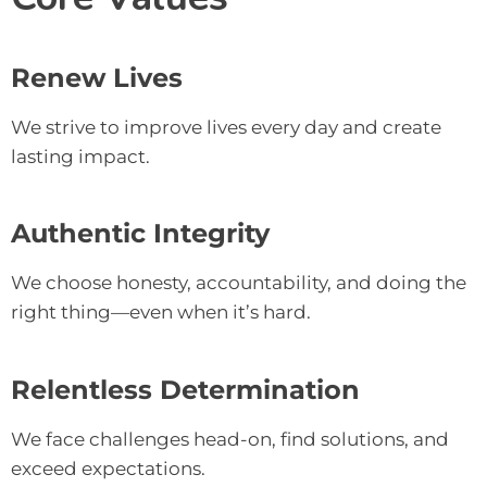
Renew Lives
We strive to improve lives every day and create
lasting impact.
Authentic Integrity
We choose honesty, accountability, and doing the
right thing—even when it’s hard.
Relentless Determination
We face challenges head-on, find solutions, and
exceed expectations.