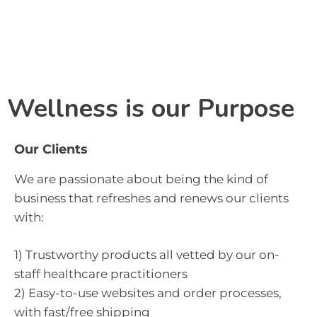
Menu
Wellness is our Purpose
Our Clients
We are passionate about being the kind of 
business that refreshes and renews our clients 
with:
1) Trustworthy products all vetted by our on-
staff healthcare practitioners
2) Easy-to-use websites and order processes,
with fast/free shipping